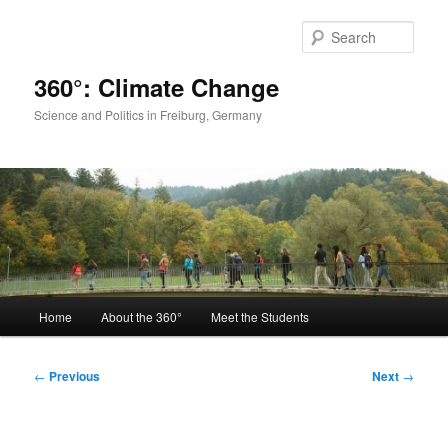
Skip
to
Sear
primary
content
360°: Climate Change
Science and Politics in Freiburg, Germany
Main
Home
About the 360°
Meet the Students
menu
Post
←
Previous
Next
→
navigation