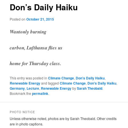
Don’s Daily Haiku
Posted on
October 21, 2015
Wantonly burning
carbon, Lufthansa flies us
home for Thursday class.
This entry was posted in
Climate Change
,
Don's Daily Haiku
,
Renewable Energy
and tagged
Climate Change
,
Don's Daily Haiku
,
Germany
,
Lecture
,
Renewable Energy
by
Sarah Theobald
.
Bookmark the
permalink
.
PHOTO NOTICE
Unless otherwise noted, photos are by Sarah Theobald. Other credits
are in photo captions.