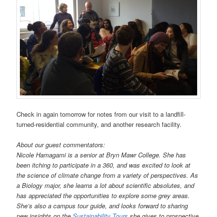
Check in again tomorrow for notes from our visit to a landfill-
turned-residential community, and another research facility.
About our guest commentators:
Nicole Hamagami is a senior at Bryn Mawr College. She has
been itching to participate in a 360, and was excited to look at
the science of climate change from a variety of perspectives. As
a Biology major, she learns a lot about scientific absolutes, and
has appreciated the opportunities to explore some grey areas.
She’s also a campus tour guide, and looks forward to sharing
new insights on the
Sustainability Tours
she gives to prospective