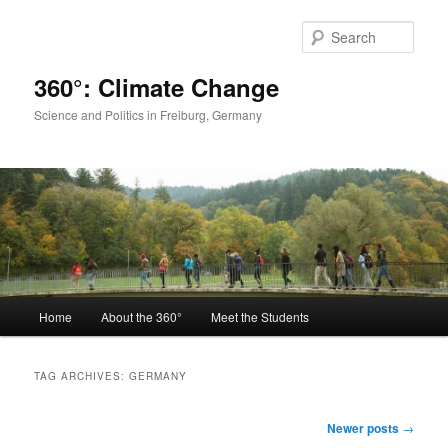
Skip
Skip
to
to
Sear
primary
secondary
content
content
360°: Climate Change
Science and Politics in Freiburg, Germany
Main
Home
About the 360°
Meet the Students
menu
TAG ARCHIVES:
GERMANY
Post
Newer posts
→
navigation