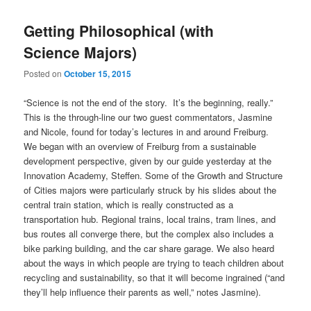
Getting Philosophical (with
Science Majors)
Posted on
October 15, 2015
“Science is not the end of the story. It’s the beginning, really.”
This is the through-line our two guest commentators, Jasmine
and Nicole, found for today’s lectures in and around Freiburg.
We began with an overview of Freiburg from a sustainable
development perspective, given by our guide yesterday at the
Innovation Academy, Steffen. Some of the Growth and Structure
of Cities majors were particularly struck by his slides about the
central train station, which is really constructed as a
transportation hub. Regional trains, local trains, tram lines, and
bus routes all converge there, but the complex also includes a
bike parking building, and the car share garage. We also heard
about the ways in which people are trying to teach children about
recycling and sustainability, so that it will become ingrained (“and
they’ll help influence their parents as well,” notes Jasmine).