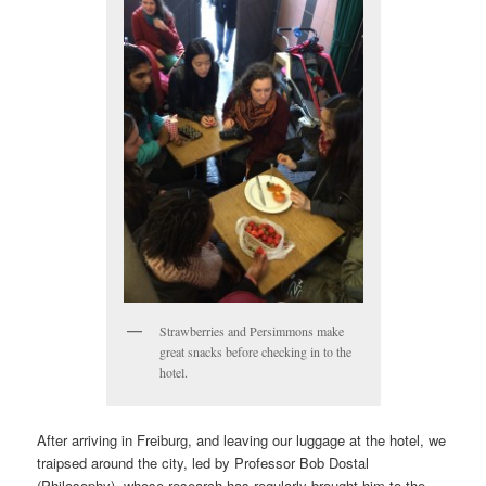
Strawberries and Persimmons make
great snacks before checking in to the
hotel.
After arriving in Freiburg, and leaving our luggage at the hotel, we
traipsed around the city, led by Professor Bob Dostal
(Philosophy), whose research has regularly brought him to the