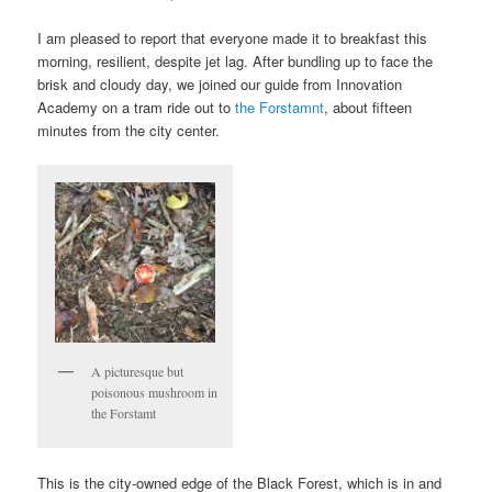
I am pleased to report that everyone made it to breakfast this
morning, resilient, despite jet lag. After bundling up to face the
brisk and cloudy day, we joined our guide from Innovation
Academy on a tram ride out to
the Forstamnt
, about fifteen
minutes from the city center.
A picturesque but
poisonous mushroom in
the Forstamt
This is the city-owned edge of the Black Forest, which is in and