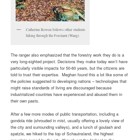
Catherine Rowen follows other students
hiking through the Forstamt (Wang)
The ranger also emphasized that the forestry work they do is a
very long-sighted project. Decisions they make today won’t have
particularly visible impacts for 50-60 years, but the citizens are
told to trust their expertise. Meghan found this a lot like some of
the policies suggested to developing nations – technologies that
might raise standards of living are discouraged because
industrialized countries have experienced and abused them in
their own pasts.
After a few more modes of public transportation, including a
gondola ride (shrouded in mist, usually offering a lovely view of
the city and surrounding valleys), and a lunch of goulash and
spatzle, we hiked to the top of Schauinsland, the highest