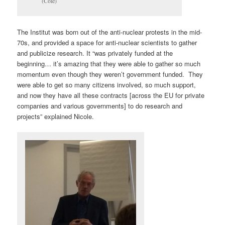
(Cole)
The Institut was born out of the anti-nuclear protests in the mid-
70s, and provided a space for anti-nuclear scientists to gather
and publicize research. It “was privately funded at the
beginning… it’s amazing that they were able to gather so much
momentum even though they weren’t government funded. They
were able to get so many citizens involved, so much support,
and now they have all these contracts [across the EU for private
companies and various governments] to do research and
projects” explained Nicole.