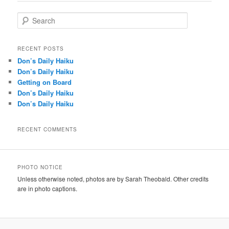
S
e
a
r
RECENT POSTS
c
Don’s Daily Haiku
h
Don’s Daily Haiku
Getting on Board
Don’s Daily Haiku
Don’s Daily Haiku
RECENT COMMENTS
PHOTO NOTICE
Unless otherwise noted, photos are by Sarah Theobald. Other credits
are in photo captions.