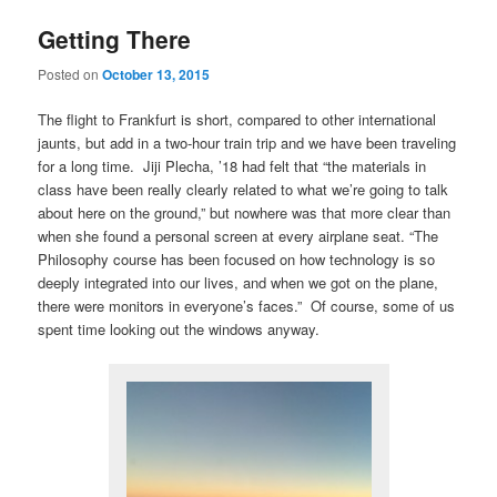
Getting There
Posted on
October 13, 2015
The flight to Frankfurt is short, compared to other international
jaunts, but add in a two-hour train trip and we have been traveling
for a long time. Jiji Plecha, ’18 had felt that “the materials in
class have been really clearly related to what we’re going to talk
about here on the ground,” but nowhere was that more clear than
when she found a personal screen at every airplane seat. “The
Philosophy course has been focused on how technology is so
deeply integrated into our lives, and when we got on the plane,
there were monitors in everyone’s faces.” Of course, some of us
spent time looking out the windows anyway.