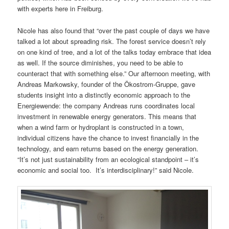
with experts here in Freiburg.
Nicole has also found that “over the past couple of days we have
talked a lot about spreading risk. The forest service doesn’t rely
on one kind of tree, and a lot of the talks today embrace that idea
as well. If the source diminishes, you need to be able to
counteract that with something else.” Our afternoon meeting, with
Andreas Markowsky, founder of the Ökostrom-Gruppe, gave
students insight into a distinctly economic approach to the
Energiewende: the company Andreas runs coordinates local
investment in renewable energy generators. This means that
when a wind farm or hydroplant is constructed in a town,
individual citizens have the chance to invest financially in the
technology, and earn returns based on the energy generation.
“It’s not just sustainability from an ecological standpoint – it’s
economic and social too. It’s interdisciplinary!” said Nicole.