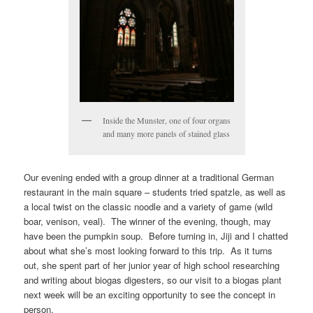
Inside the Munster, one of four organs
and many more panels of stained glass
Our evening ended with a group dinner at a traditional German
restaurant in the main square – students tried spatzle, as well as
a local twist on the classic noodle and a variety of game (wild
boar, venison, veal). The winner of the evening, though, may
have been the pumpkin soup. Before turning in, Jiji and I chatted
about what she’s most looking forward to this trip. As it turns
out, she spent part of her junior year of high school researching
and writing about biogas digesters, so our visit to a biogas plant
next week will be an exciting opportunity to see the concept in
person.