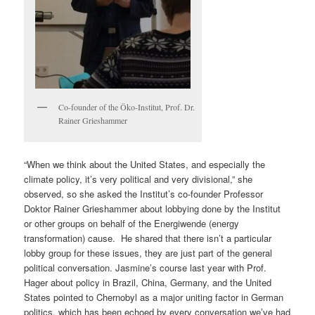
Co-founder of the Öko-Institut, Prof. Dr.
Rainer Grieshammer
“When we think about the United States, and especially the
climate policy, it’s very political and very divisional,” she
observed, so she asked the Institut’s co-founder Professor
Doktor Rainer Grieshammer about lobbying done by the Institut
or other groups on behalf of the Energiwende (energy
transformation) cause. He shared that there isn’t a particular
lobby group for these issues, they are just part of the general
political conversation. Jasmine’s course last year with Prof.
Hager about policy in Brazil, China, Germany, and the United
States pointed to Chernobyl as a major uniting factor in German
politics, which has been echoed by every conversation we’ve had