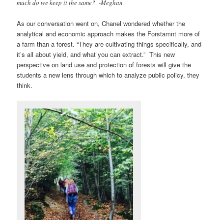
much do we keep it the same? -Meghan
As our conversation went on, Chanel wondered whether the
analytical and economic approach makes the Forstamnt more of
a farm than a forest. “They are cultivating things specifically, and
it’s all about yield, and what you can extract.” This new
perspective on land use and protection of forests will give the
students a new lens through which to analyze public policy, they
think.