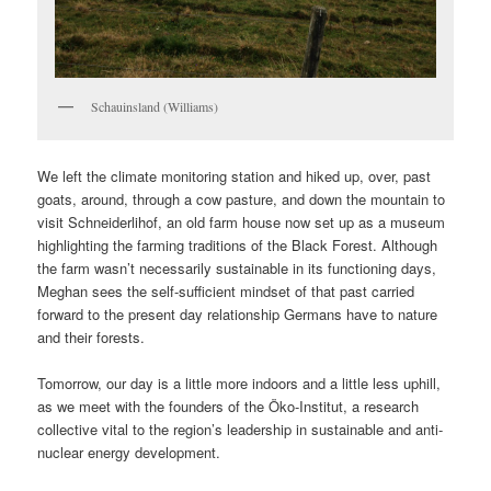
Schauinsland (Williams)
We left the climate monitoring station and hiked up, over, past
goats, around, through a cow pasture, and down the mountain to
visit Schneiderlihof, an old farm house now set up as a museum
highlighting the farming traditions of the Black Forest. Although
the farm wasn’t necessarily sustainable in its functioning days,
Meghan sees the self-sufficient mindset of that past carried
forward to the present day relationship Germans have to nature
and their forests.
Tomorrow, our day is a little more indoors and a little less uphill,
as we meet with the founders of the Öko-Institut, a research
collective vital to the region’s leadership in sustainable and anti-
nuclear energy development.