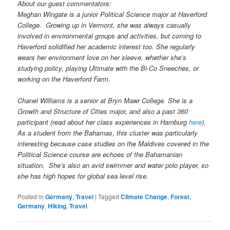
About our guest commentators:
Meghan Wingate is a junior Political Science major at Haverford
College. Growing up in Vermont, she was always casually
involved in environmental groups and activities, but coming to
Haverford solidified her academic interest too. She regularly
wears her environment love on her sleeve, whether she’s
studying policy, playing Ultimate with the Bi-Co Sneeches, or
working on the Haverford Farm.
Chanel Williams is a senior at Bryn Mawr College. She is a
Growth and Structure of Cities major, and also a past 360
participant (read about her class experiences in Hamburg
here
).
As a student from the Bahamas, this cluster was particularly
interesting because case studies on the Maldives covered in the
Political Science course are echoes of the Bahamanian
situation. She’s also an avid swimmer and water polo player, so
she has high hopes for global sea level rise.
Posted in
Germany
,
Travel
|
Tagged
Climate Change
,
Forest
,
Germany
,
Hiking
,
Travel