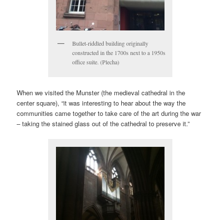
Bullet-riddled building originally
constructed in the 1700s next to a 1950s
office suite. (Plecha)
When we visited the Munster (the medieval cathedral in the
center square), “it was interesting to hear about the way the
communities came together to take care of the art during the war
– taking the stained glass out of the cathedral to preserve it.”