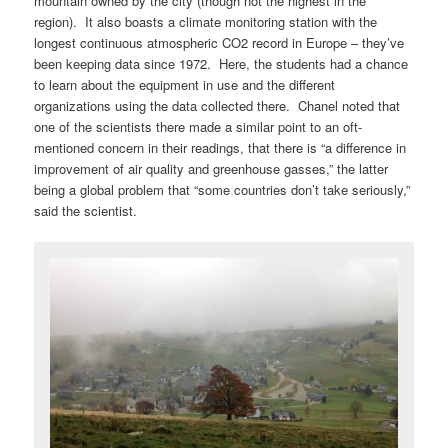
mountain owned by the city (though not the highest in the
region). It also boasts a climate monitoring station with the
longest continuous atmospheric CO2 record in Europe – they’ve
been keeping data since 1972. Here, the students had a chance
to learn about the equipment in use and the different
organizations using the data collected there. Chanel noted that
one of the scientists there made a similar point to an oft-
mentioned concern in their readings, that there is “a difference in
improvement of air quality and greenhouse gasses,” the latter
being a global problem that “some countries don’t take seriously,”
said the scientist.