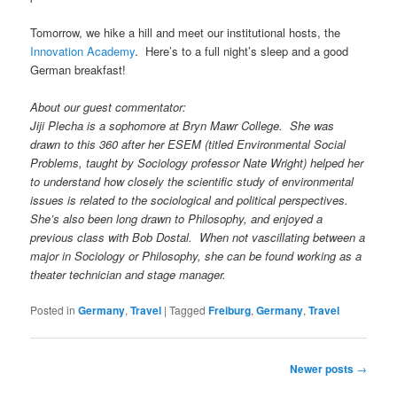
Tomorrow, we hike a hill and meet our institutional hosts, the
Innovation Academy
. Here’s to a full night’s sleep and a good
German breakfast!
About our guest commentator:
Jiji Plecha is a sophomore at Bryn Mawr College. She was
drawn to this 360 after her ESEM (titled Environmental Social
Problems, taught by Sociology professor Nate Wright) helped her
to understand how closely the scientific study of environmental
issues is related to the sociological and political perspectives.
She’s also been long drawn to Philosophy, and enjoyed a
previous class with Bob Dostal. When not vascillating between a
major in Sociology or Philosophy, she can be found working as a
theater technician and stage manager.
Posted in
Germany
,
Travel
|
Tagged
Freiburg
,
Germany
,
Travel
Post
Newer posts
→
navigation