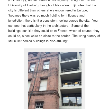
University of Freiburg throughout his career. Jiji notes that the
city is different than others she’s encountered in Europe,
“because there was so much fighting for influence and
jurisdiction, there isn’t a consistent feeling across the city. You
can see that particularly in the architecture. Some of the
buildings look like they could be in France, which of course, they
could be, since we’re so close to the border. The living history of
still-bullet-riddled buildings is also striking.”