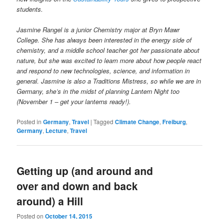
students.
Jasmine Rangel is a junior Chemistry major at Bryn Mawr
College. She has always been interested in the energy side of
chemistry, and a middle school teacher got her passionate about
nature, but she was excited to learn more about how people react
and respond to new technologies, science, and information in
general. Jasmine is also a Traditions Mistress, so while we are in
Germany, she’s in the midst of planning Lantern Night too
(November 1 – get your lanterns ready!).
Posted in
Germany
,
Travel
|
Tagged
Climate Change
,
Freiburg
,
Germany
,
Lecture
,
Travel
Getting up (and around and
over and down and back
around) a Hill
Posted on
October 14, 2015