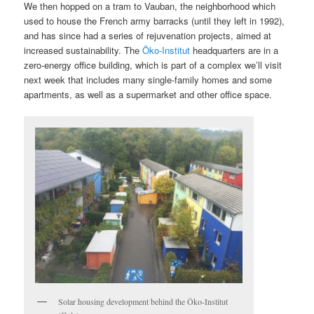
We then hopped on a tram to Vauban, the neighborhood which
used to house the French army barracks (until they left in 1992),
and has since had a series of rejuvenation projects, aimed at
increased sustainability. The
Öko-Institut
headquarters are in a
zero-energy office building, which is part of a complex we’ll visit
next week that includes many single-family homes and some
apartments, as well as a supermarket and other office space.
Solar housing development behind the Öko-Institut