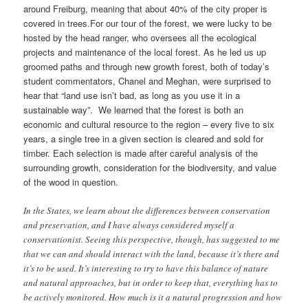
around Freiburg, meaning that about 40% of the city proper is
covered in trees.For our tour of the forest, we were lucky to be
hosted by the head ranger, who oversees all the ecological
projects and maintenance of the local forest. As he led us up
groomed paths and through new growth forest, both of today’s
student commentators, Chanel and Meghan, were surprised to
hear that “land use isn’t bad, as long as you use it in a
sustainable way”. We learned that the forest is both an
economic and cultural resource to the region – every five to six
years, a single tree in a given section is cleared and sold for
timber. Each selection is made after careful analysis of the
surrounding growth, consideration for the biodiversity, and value
of the wood in question.
In the States, we learn about the differences between conservation
and preservation, and I have always considered myself a
conservationist. Seeing this perspective, though, has suggested to me
that we can and should interact with the land, because it’s there and
it’s to be used. It’s interesting to try to have this balance of nature
and natural approaches, but in order to keep that, everything has to
be actively monitored. How much is it a natural progression and how