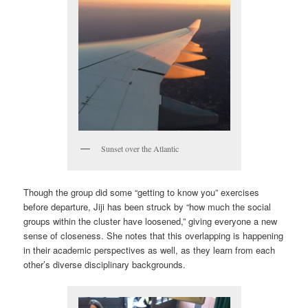
Sunset over the Atlantic
Though the group did some “getting to know you” exercises
before departure, Jiji has been struck by “how much the social
groups within the cluster have loosened,” giving everyone a new
sense of closeness. She notes that this overlapping is happening
in their academic perspectives as well, as they learn from each
other’s diverse disciplinary backgrounds.