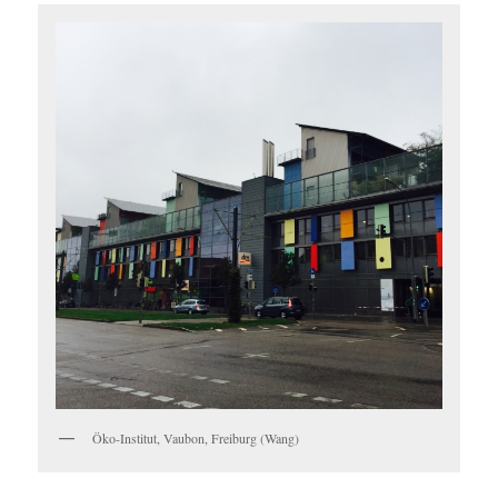
Öko-Institut, Vaubon, Freiburg (Wang)